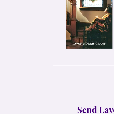
Send Lav