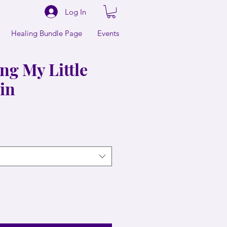
Log In
Healing Bundle Page
Events
ng My Little
hin