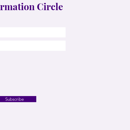
rmation Circle
Subscribe