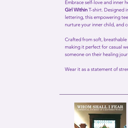
Embrace self-love and inner h
Girl Within
T-shirt. Designed i
lettering, this empowering tee
nurture your inner child, and 
Crafted from soft, breathable f
making it perfect for casual we
someone on their healing jour
Wear it as a statement of str