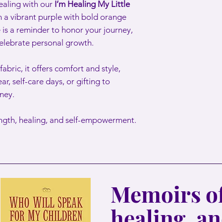
ealing with our
I’m Healing My Little
n a vibrant purple with bold orange
 is a reminder to honor your journey,
celebrate personal growth.
abric, it offers comfort and style,
ar, self-care days, or gifting to
ney.
ength, healing, and self-empowerment.
Memoirs of
healing, a