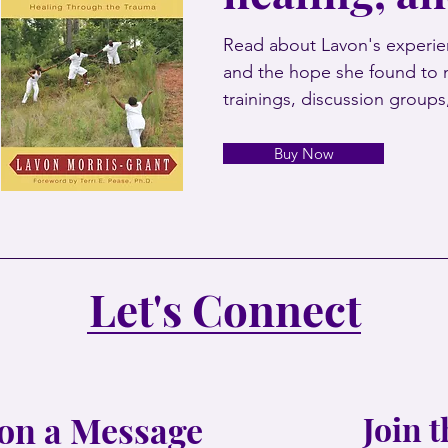
Read about Lavon's experien
and the hope she found to 
trainings, discussion group
Buy Now
Let's Connect
on a Message
Join 