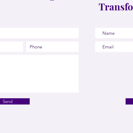
Transfo
Send