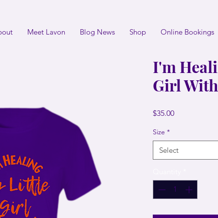
bout
Meet Lavon
Blog News
Shop
Online Bookings
I'm Heali
Girl Wit
Price
$35.00
Size
*
Select
Quantity
*