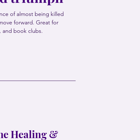
ce of almost being killed
move forward. Great for
s, and book clubs.
the Healing &