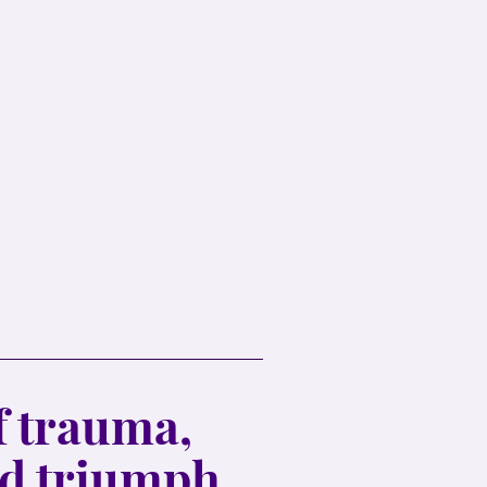
 trauma,
nd triumph