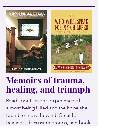
Memoirs of trauma,
healing, and triumph
Read about Lavon's experience of
almost being killed and the hope she
found to move forward. Great for
trainings, discussion groups, and book
clubs.