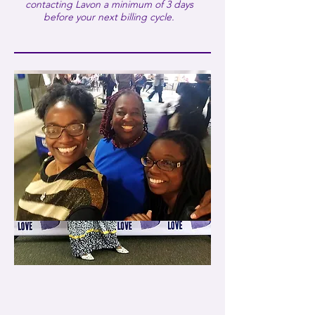
30-minute Bi-Weekly Virtual
contacting Lavon a minimum of 3 days
Coaching
before your next billing cycle.
E-book: Taking off the Mask:
Healing My Little Girl Within