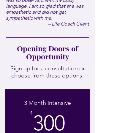
was so observant with my body
language. I am so glad that she was
empathetic and did not get
sympathetic with me.
– Life Coach Client
Opening Doors of
Opportunity
Sign up for a consultation
or
choose from these options:
3 Month Intensive
300$
$
300