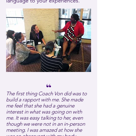
language to your experiences.
“
The first thing Coach Von did was to
build a rapport with me. She made
me feel that she had a genuine
interest in what was going on with
me. It was easy talking to her, even
though we were not in an in-person
meeting. I was amazed at how she