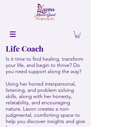
Life Coach
Is it time to find healing, transform
your life, and begin to thrive? Do
you need support along the way?
Using her honed interpersonal,
listening, and problem solving
skills, along with her honesty,
relatability, and encouraging
nature, Lavon creates a non-
judgmental, comforting space to
help you discover insights and give