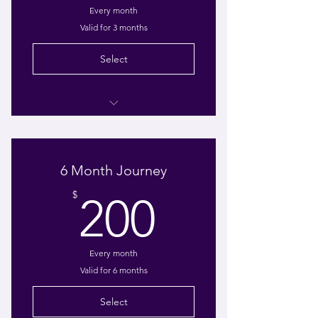
Every month
Valid for 3 months
Select
1-hour Consultation
1-hour Weekly Virtual Coaching
6 Month Journey
E-book: Taking off the Mask:
200$
Healing My Little Girl Within
$
200
Every month
Valid for 6 months
Select