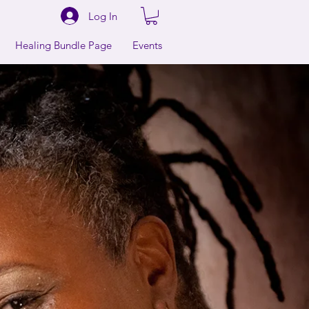
Log In
Healing Bundle Page
Events