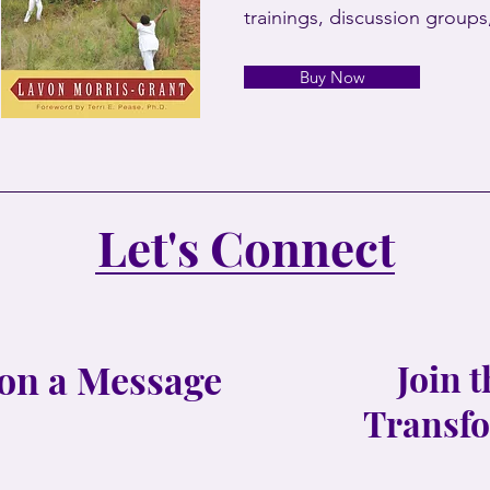
trainings, discussion group
Buy Now
Let's Connect
on a Message
Join 
Transfo