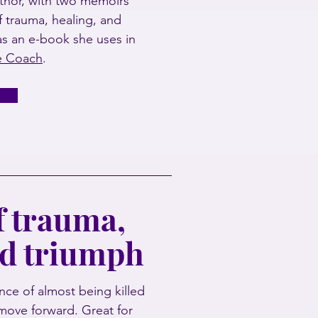
thor, with two memoirs
of trauma, healing, and
as an e-book she uses in
fe Coach
.
 trauma,
nd triumph
ce of almost being killed
move forward. Great for