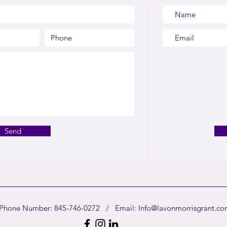
Send
Phone Number: 845-746-0272 / Email:
Info@lavonmorrisgrant.c