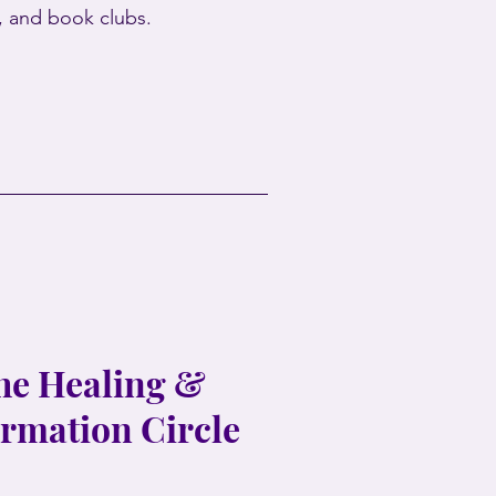
s, and book clubs.
the Healing &
rmation Circle