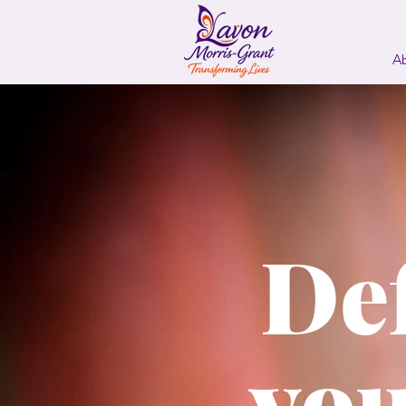
A
De
you