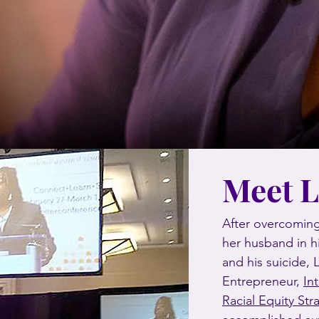
Meet 
After overcoming
her husband in h
and his suicide,
Entrepreneur,
In
Racial Equity Str