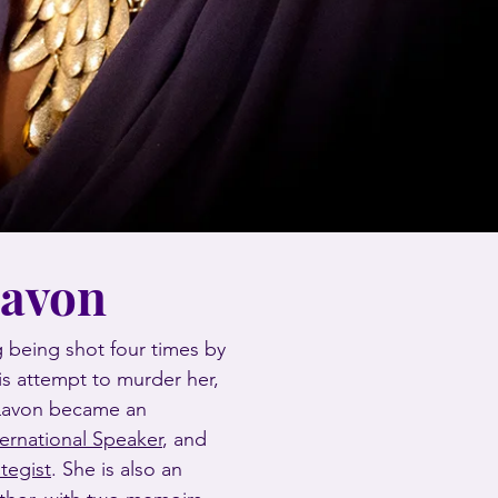
Lavon
 being shot four times by
is attempt to murder her,
 Lavon became an
ternational Speaker
, and
ategist
. She is also an