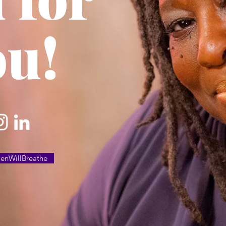
ou!
nWillBreathe