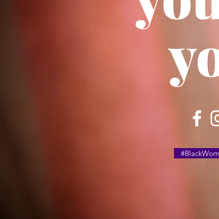
y
#BlackWome