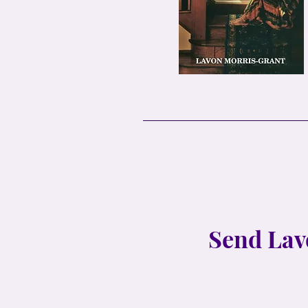
Send Lav