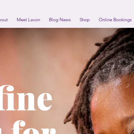
bout
Meet Lavon
Blog News
Shop
Online Bookings
fine
 for