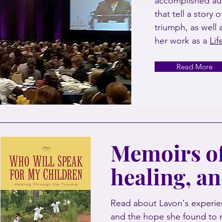
accomplished au
that tell a story 
triumph, as well 
her work as a
Li
Read More
Memoirs of
healing, a
Read about Lavon's experien
and the hope she found to 